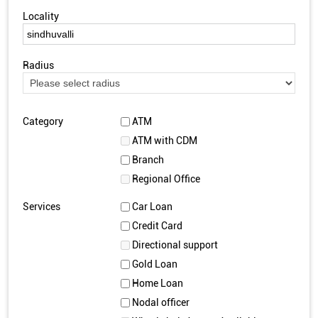
Locality
Radius
Category
ATM
ATM with CDM
Branch
Regional Office
Services
Car Loan
Credit Card
Directional support
Gold Loan
Home Loan
Nodal officer