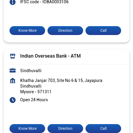
IFSC code - IOBA0003106
Know More
Direction
Call
Indian Overseas Bank - ATM
Sindhuvalli
Khatha Janjar 703, Site No 6 & 15, Jayapura
Sindhuvalli
Mysore
-
571311
Open 24 Hours
Know More
Direction
Call