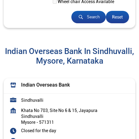
Wheel chair Access Available
Reset
Search
Indian Overseas Bank In Sindhuvalli,
Mysore, Karnataka
Indian Overseas Bank
Sindhuvalli
Khata No 703, Site No 6 & 15, Jayapura
Sindhuvalli
Mysore
-
571311
Closed for the day