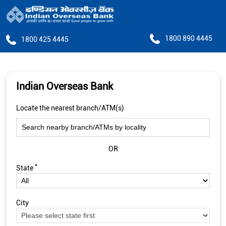
1800 890 4445
1800 425 4445
Indian Overseas Bank
Locate the nearest branch/ATM(s)
OR
*
State
City