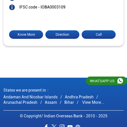
IFSC code - IOBA0003109
Know More
Direction
Call
WHATSAPP US
States we are present in
Andaman And Nicobar Islands
Andhra Pradesh
Arunachal Pradesh
Assam
Bihar
View More...
© Copyright/ Indian Overseas Bank - 2010 - 2025