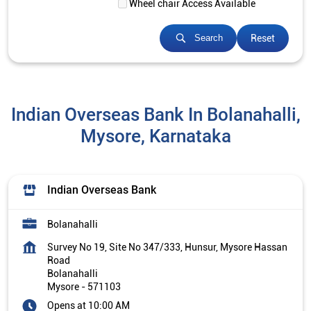
Wheel chair Access Available
Reset
Search
Indian Overseas Bank In Bolanahalli,
Mysore, Karnataka
Indian Overseas Bank
Bolanahalli
Survey No 19, Site No 347/333, Hunsur, Mysore Hassan
Road
Bolanahalli
Mysore
-
571103
Opens at 10:00 AM