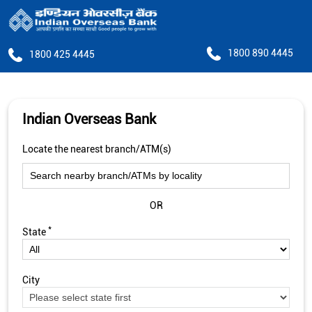
1800 890 4445
1800 425 4445
Indian Overseas Bank
Locate the nearest branch/ATM(s)
OR
*
State
City