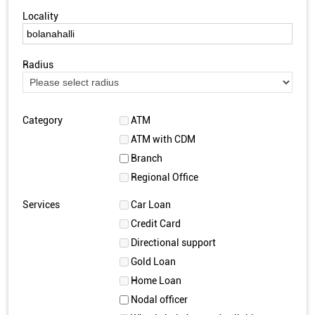
Locality
Radius
Category
ATM
ATM with CDM
Branch
Regional Office
Services
Car Loan
Credit Card
Directional support
Gold Loan
Home Loan
Nodal officer