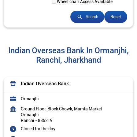
Wheel chair Access Available
Reset
Search
Indian Overseas Bank In Ormanjhi,
Ranchi, Jharkhand
Indian Overseas Bank
Ormanjhi
Ground Floor, Block Chowk, Mamta Market
Ormanjhi
Ranchi
-
835219
Closed for the day