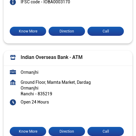
IFSC code - IOBA0003170
Know More
Direction
Call
Indian Overseas Bank - ATM
Ormanjhi
Ground Floor, Mamta Market, Dardag
Ormanjhi
Ranchi
-
835219
Open 24 Hours
Know More
Direction
Call