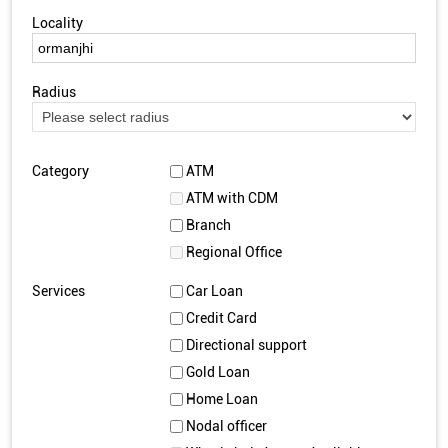
Locality
Radius
Category
ATM
ATM with CDM
Branch
Regional Office
Services
Car Loan
Credit Card
Directional support
Gold Loan
Home Loan
Nodal officer