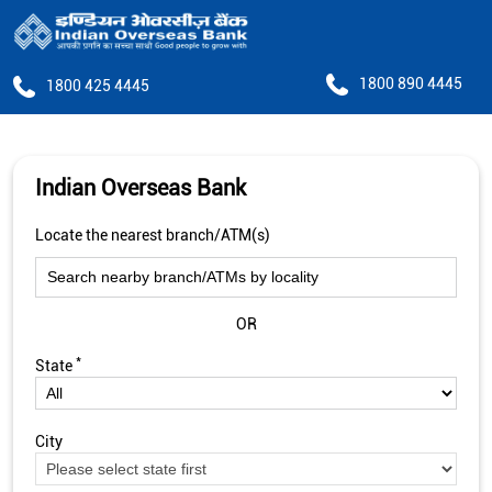
1800 890 4445
1800 425 4445
Indian Overseas Bank
Locate the nearest branch/ATM(s)
OR
*
State
City