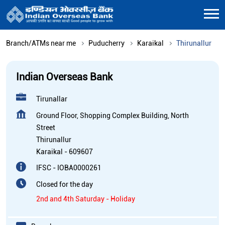
Branch/ATMs near me
Puducherry
Karaikal
Thirunallur
Indian Overseas Bank
Tirunallar
Ground Floor, Shopping Complex Building, North
Street
Thirunallur
Karaikal
-
609607
IFSC - IOBA0000261
Closed for the day
2nd and 4th Saturday - Holiday