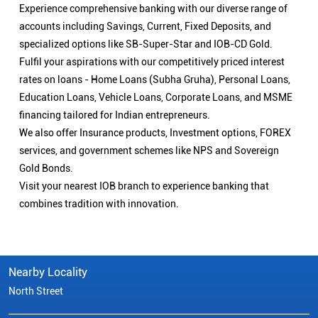
Experience comprehensive banking with our diverse range of
accounts including Savings, Current, Fixed Deposits, and
specialized options like SB-Super-Star and IOB-CD Gold.
Fulfil your aspirations with our competitively priced interest
rates on loans - Home Loans (Subha Gruha), Personal Loans,
Education Loans, Vehicle Loans, Corporate Loans, and MSME
financing tailored for Indian entrepreneurs.
We also offer Insurance products, Investment options, FOREX
services, and government schemes like NPS and Sovereign
Gold Bonds.
Visit your nearest IOB branch to experience banking that
combines tradition with innovation.
Nearby Locality
North Street