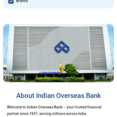
Branch
About Indian Overseas Bank
Welcome to Indian Overseas Bank – your trusted financial
partner since 1937, serving millions across India.