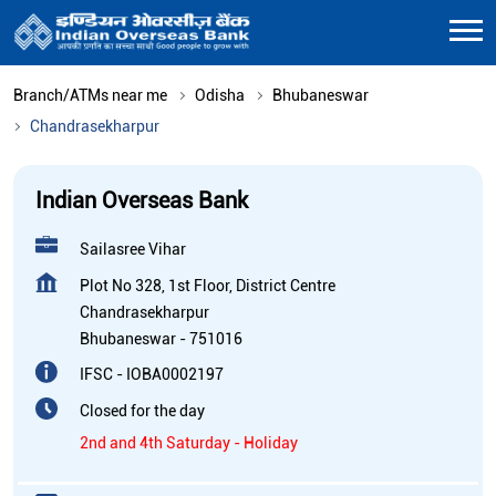
Branch/ATMs near me
Odisha
Bhubaneswar
Chandrasekharpur
Indian Overseas Bank
Sailasree Vihar
Plot No 328, 1st Floor, District Centre
Chandrasekharpur
Bhubaneswar
-
751016
IFSC - IOBA0002197
Closed for the day
2nd and 4th Saturday - Holiday