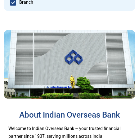
Branch
About Indian Overseas Bank
Welcome to Indian Overseas Bank – your trusted financial
partner since 1937, serving millions across India.