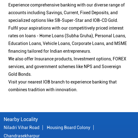
Experience comprehensive banking with our diverse range of
accounts including Savings, Current, Fixed Deposits, and
specialized options like SB-Super-Star and IOB-CD Gold.
Fulfil your aspirations with our competitively priced interest
rates on loans - Home Loans (Subha Gruha), Personal Loans,
Education Loans, Vehicle Loans, Corporate Loans, and MSME
financing tailored for Indian entrepreneurs.
We also offer Insurance products, Investment options, FOREX
services, and government schemes like NPS and Sovereign
Gold Bonds.
Visit your nearest IOB branch to experience banking that
combines tradition with innovation.
Nearby Locality
Niladri Vihar Road
Housing Board Colony
Chandrasekharpur