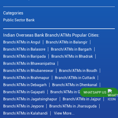
Categories
Public Sector Bank
Indian Overseas Bank Branch/ATMs Popular Cities:
Branch/ATMs in Angul
Branch/ATMs in Balangir
Branch/ATMs in Balasore
Branch/ATMs in Bargarh
Branch/ATMs in Baripada
Branch/ATMs in Bhadrak
Branch/ATMs in Bhawanipatna
Branch/ATMs in Bhubaneswar
Branch/ATMs in Boudh
Branch/ATMs in Brahmapur
Branch/ATMs in Cuttack
Branch/ATMs in Debagarh
Branch/ATMs in Dhenkanal
Branch/ATMs in Gajapati
Branch/ATMs in Ganjam
WHATSAPP US
Branch/ATMs in Jagatsinghapur
Branch/ATMs in Jajpur
Branch/ATMs in Jeypore
Branch/ATMs in Jharsuguda
Branch/ATMs in Kalahandi
View More...