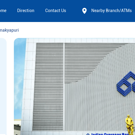
ome
Direction
Contact Us
Nearby Branch/ATMs
nakyapuri