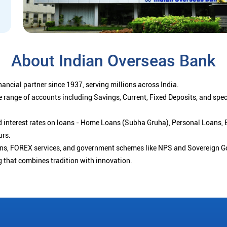
About Indian Overseas Bank
ancial partner since 1937, serving millions across India.
 range of accounts including Savings, Current, Fixed Deposits, and spe
ced interest rates on loans - Home Loans (Subha Gruha), Personal Loans,
urs.
ions, FOREX services, and government schemes like NPS and Sovereign G
g that combines tradition with innovation.