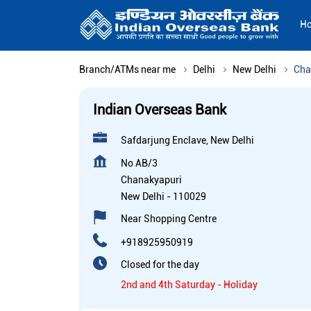
H
Branch/ATMs near me
Delhi
New Delhi
Cha
Indian Overseas Bank
Safdarjung Enclave, New Delhi
No AB/3
Chanakyapuri
New Delhi
-
110029
Near Shopping Centre
+918925950919
Closed for the day
2nd and 4th Saturday - Holiday