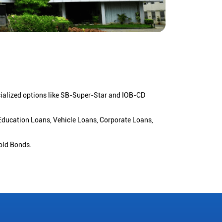
cialized options like SB-Super-Star and IOB-CD
 Education Loans, Vehicle Loans, Corporate Loans,
old Bonds.