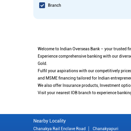
Branch
Welcome to Indian Overseas Bank – your trusted fin
Experience comprehensive banking with our diverse
Gold.
Fulfil your aspirations with our competitively pri
and MSME financing tailored for Indian entreprene
We also offer Insurance products, Investment opt
Visit your nearest IOB branch to experience bankin
Nearby Locality
Chanakya Rail Enclave Road
Chanakyapuri