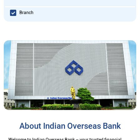
Branch
About Indian Overseas Bank
Welcome to Indian Overseas Bank – your trusted financial