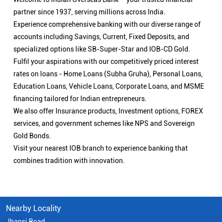
partner since 1937, serving millions across India.
Experience comprehensive banking with our diverse range of
accounts including Savings, Current, Fixed Deposits, and
specialized options like SB-Super-Star and IOB-CD Gold.
Fulfil your aspirations with our competitively priced interest
rates on loans - Home Loans (Subha Gruha), Personal Loans,
Education Loans, Vehicle Loans, Corporate Loans, and MSME
financing tailored for Indian entrepreneurs.
We also offer Insurance products, Investment options, FOREX
services, and government schemes like NPS and Sovereign
Gold Bonds.
Visit your nearest IOB branch to experience banking that
combines tradition with innovation.
Nearby Locality
Jhansi Road