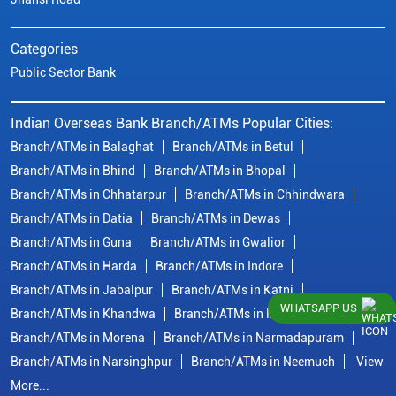
Categories
Public Sector Bank
Indian Overseas Bank Branch/ATMs Popular Cities:
Branch/ATMs in Balaghat
Branch/ATMs in Betul
Branch/ATMs in Bhind
Branch/ATMs in Bhopal
Branch/ATMs in Chhatarpur
Branch/ATMs in Chhindwara
Branch/ATMs in Datia
Branch/ATMs in Dewas
Branch/ATMs in Guna
Branch/ATMs in Gwalior
Branch/ATMs in Harda
Branch/ATMs in Indore
Branch/ATMs in Jabalpur
Branch/ATMs in Katni
WHATSAPP US
Branch/ATMs in Khandwa
Branch/ATMs in Mandsaur
Branch/ATMs in Morena
Branch/ATMs in Narmadapuram
Branch/ATMs in Narsinghpur
Branch/ATMs in Neemuch
View
More...