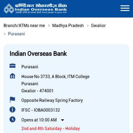
Branch/ATMs near me
Madhya Pradesh
Gwalior
Purasani
Indian Overseas Bank
Purasani
House No 3733, A Block, ITM College
Purasani
Gwalior
-
474001
Opposite Railway Spring Factory
IFSC - IOBA0003132
Opens at 10:00 AM
2nd and 4th Saturday - Holiday