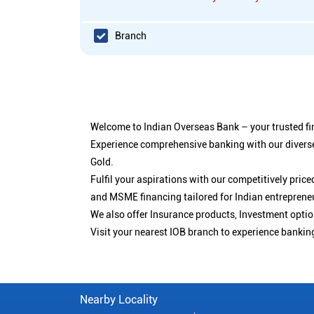
Branch
Welcome to Indian Overseas Bank – your trusted fin
Experience comprehensive banking with our diverse
Gold.
Fulfil your aspirations with our competitively pri
and MSME financing tailored for Indian entreprene
We also offer Insurance products, Investment opt
Visit your nearest IOB branch to experience bankin
Nearby Locality