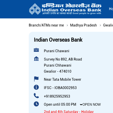
H
Branch/ATMs near me
Madhya Pradesh
Gwali
Indian Overseas Bank
Purani Chawani
Survey No 892, AB Road
Purani Chhawani
Gwalior
-
474010
Near Tata Mobile Tower
IFSC - IOBA0002953
+918925952953
Open until 05:00 PM
OPEN NOW
2nd and 4th Saturday - Holiday