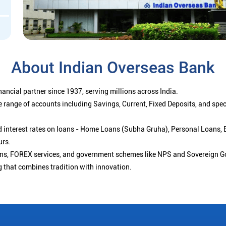
About Indian Overseas Bank
ancial partner since 1937, serving millions across India.
 range of accounts including Savings, Current, Fixed Deposits, and spe
ced interest rates on loans - Home Loans (Subha Gruha), Personal Loans,
urs.
ions, FOREX services, and government schemes like NPS and Sovereign G
g that combines tradition with innovation.