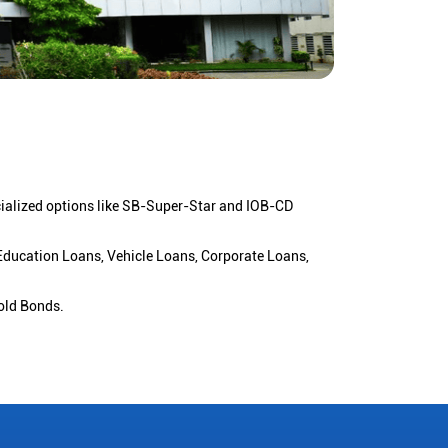
cialized options like SB-Super-Star and IOB-CD
 Education Loans, Vehicle Loans, Corporate Loans,
old Bonds.