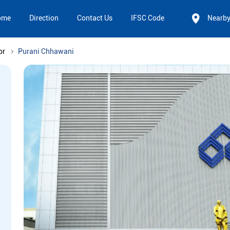
ome
Direction
Contact Us
IFSC Code
Nearb
or
Purani Chhawani