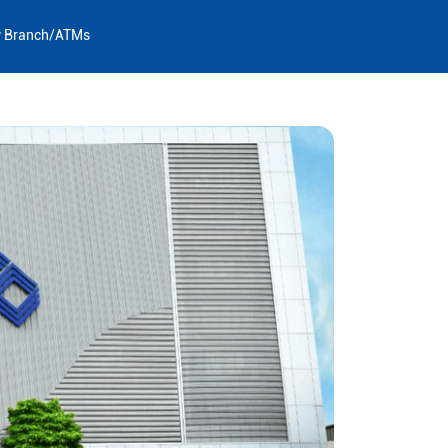
y Branch/ATMs