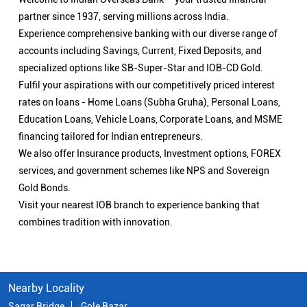
partner since 1937, serving millions across India.
Experience comprehensive banking with our diverse range of
accounts including Savings, Current, Fixed Deposits, and
specialized options like SB-Super-Star and IOB-CD Gold.
Fulfil your aspirations with our competitively priced interest
rates on loans - Home Loans (Subha Gruha), Personal Loans,
Education Loans, Vehicle Loans, Corporate Loans, and MSME
financing tailored for Indian entrepreneurs.
We also offer Insurance products, Investment options, FOREX
services, and government schemes like NPS and Sovereign
Gold Bonds.
Visit your nearest IOB branch to experience banking that
combines tradition with innovation.
Nearby Locality
Sagar Bridge
Gole Bazar