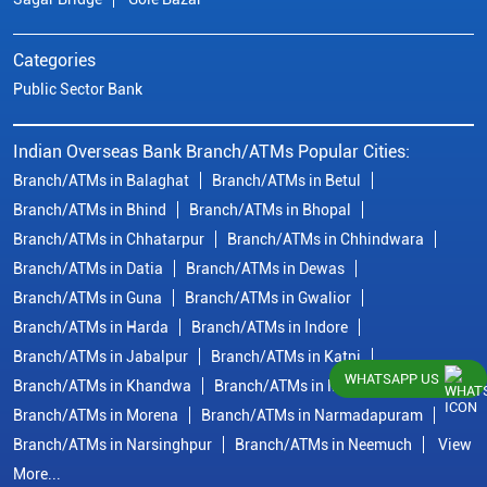
Categories
Public Sector Bank
Indian Overseas Bank Branch/ATMs Popular Cities:
Branch/ATMs in Balaghat
Branch/ATMs in Betul
Branch/ATMs in Bhind
Branch/ATMs in Bhopal
Branch/ATMs in Chhatarpur
Branch/ATMs in Chhindwara
Branch/ATMs in Datia
Branch/ATMs in Dewas
Branch/ATMs in Guna
Branch/ATMs in Gwalior
Branch/ATMs in Harda
Branch/ATMs in Indore
Branch/ATMs in Jabalpur
Branch/ATMs in Katni
WHATSAPP US
Branch/ATMs in Khandwa
Branch/ATMs in Mandsaur
Branch/ATMs in Morena
Branch/ATMs in Narmadapuram
Branch/ATMs in Narsinghpur
Branch/ATMs in Neemuch
View
More...