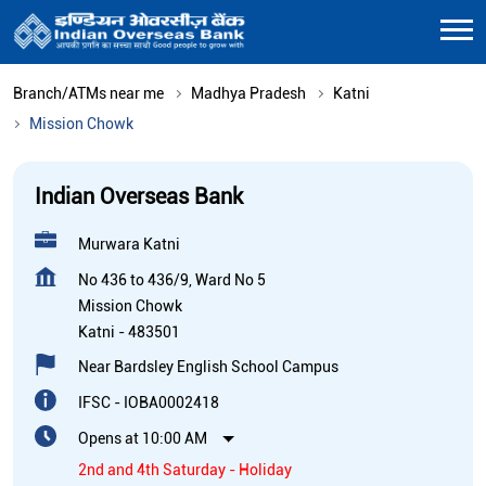
Branch/ATMs near me
Madhya Pradesh
Katni
Mission Chowk
Indian Overseas Bank
Murwara Katni
No 436 to 436/9, Ward No 5
Mission Chowk
Katni
-
483501
Near Bardsley English School Campus
IFSC - IOBA0002418
Opens at 10:00 AM
2nd and 4th Saturday - Holiday