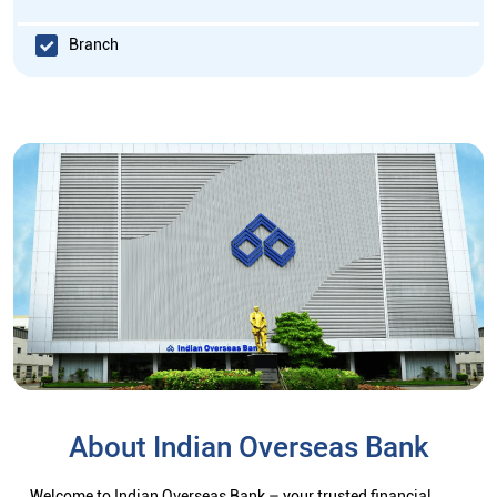
Branch
About Indian Overseas Bank
Welcome to Indian Overseas Bank – your trusted financial