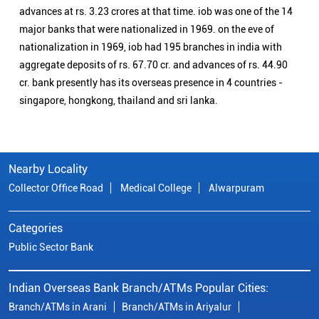
advances at rs. 3.23 crores at that time. iob was one of the 14
major banks that were nationalized in 1969. on the eve of
nationalization in 1969, iob had 195 branches in india with
aggregate deposits of rs. 67.70 cr. and advances of rs. 44.90
cr. bank presently has its overseas presence in 4 countries -
singapore, hongkong, thailand and sri lanka.
Nearby Locality
Collector Office Road
Medical College
Alwarpuram
Categories
Public Sector Bank
Indian Overseas Bank Branch/ATMs Popular Cities:
Branch/ATMs in Arani
Branch/ATMs in Ariyalur