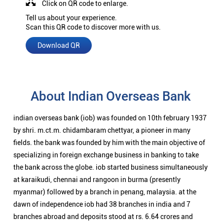
Click on QR code to enlarge.
Tell us about your experience.
Scan this QR code to discover more with us.
Download QR
About Indian Overseas Bank
indian overseas bank (iob) was founded on 10th february 1937
by shri. m.ct.m. chidambaram chettyar, a pioneer in many
fields. the bank was founded by him with the main objective of
specializing in foreign exchange business in banking to take
the bank across the globe. iob started business simultaneously
at karaikudi, chennai and rangoon in burma (presently
myanmar) followed by a branch in penang, malaysia. at the
dawn of independence iob had 38 branches in india and 7
branches abroad and deposits stood at rs. 6.64 crores and