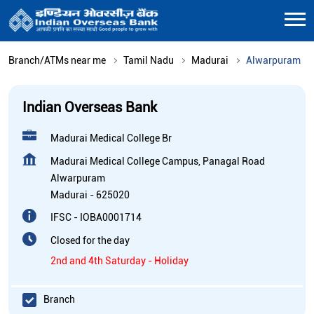
Branch/ATMs near me
Tamil Nadu
Madurai
Alwarpuram
Indian Overseas Bank
Madurai Medical College Br
Madurai Medical College Campus, Panagal Road
Alwarpuram
Madurai
-
625020
IFSC - IOBA0001714
Closed for the day
2nd and 4th Saturday - Holiday
Branch