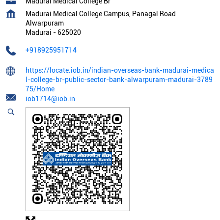
Madurai Medical College Br
Madurai Medical College Campus, Panagal Road
Alwarpuram
Madurai
-
625020
+918925951714
https://locate.iob.in/indian-overseas-bank-madurai-medica
l-college-br-public-sector-bank-alwarpuram-madurai-3789
75/Home
iob1714@iob.in