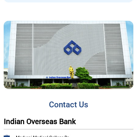
Contact Us
Indian Overseas Bank