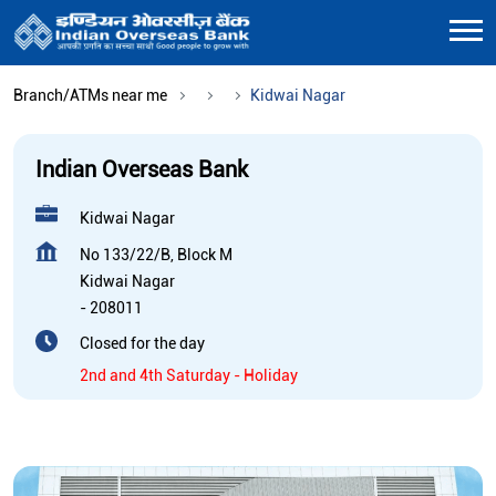
Branch/ATMs near me
Kidwai Nagar
Indian Overseas Bank
Kidwai Nagar
No 133/22/B, Block M
Kidwai Nagar
-
208011
Closed for the day
2nd and 4th Saturday - Holiday