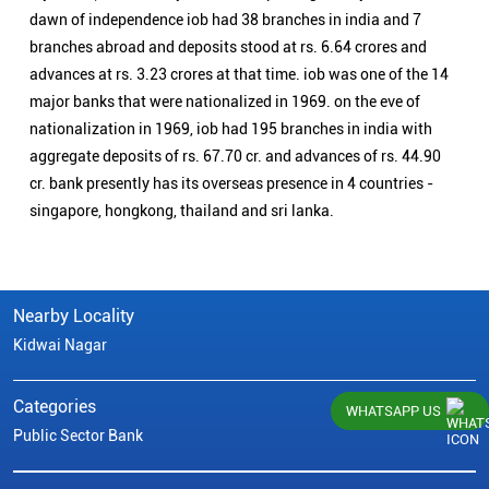
dawn of independence iob had 38 branches in india and 7
branches abroad and deposits stood at rs. 6.64 crores and
advances at rs. 3.23 crores at that time. iob was one of the 14
major banks that were nationalized in 1969. on the eve of
nationalization in 1969, iob had 195 branches in india with
aggregate deposits of rs. 67.70 cr. and advances of rs. 44.90
cr. bank presently has its overseas presence in 4 countries -
singapore, hongkong, thailand and sri lanka.
Nearby Locality
Kidwai Nagar
Categories
WHATSAPP US
Public Sector Bank