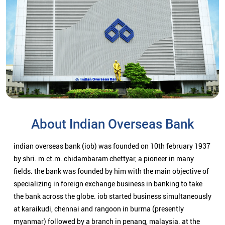
About Indian Overseas Bank
indian overseas bank (iob) was founded on 10th february 1937
by shri. m.ct.m. chidambaram chettyar, a pioneer in many
fields. the bank was founded by him with the main objective of
specializing in foreign exchange business in banking to take
the bank across the globe. iob started business simultaneously
at karaikudi, chennai and rangoon in burma (presently
myanmar) followed by a branch in penang, malaysia. at the