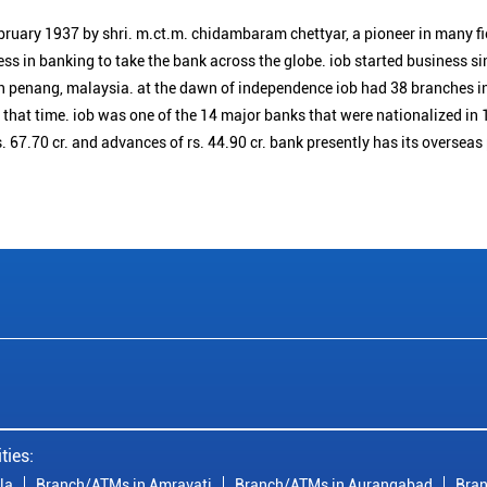
bruary 1937 by shri. m.ct.m. chidambaram chettyar, a pioneer in many f
ess in banking to take the bank across the globe. iob started business 
n penang, malaysia. at the dawn of independence iob had 38 branches i
t that time. iob was one of the 14 major banks that were nationalized in 
. 67.70 cr. and advances of rs. 44.90 cr. bank presently has its overseas
ties:
la
Branch/ATMs in Amravati
Branch/ATMs in Aurangabad
Bran