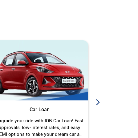
Car Loan
J
grade your ride with IOB Car Loan! Fast
Turn your gold 
approvals, low-interest rates, and easy
Jewel Loan wit
EMI options to make your dream car a
interest ra