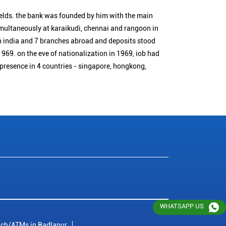
ields. the bank was founded by him with the main
simultaneously at karaikudi, chennai and rangoon in
n india and 7 branches abroad and deposits stood
1969. on the eve of nationalization in 1969, iob had
 presence in 4 countries - singapore, hongkong,
WHATSAPP US
ch/ATMs in Badlapur