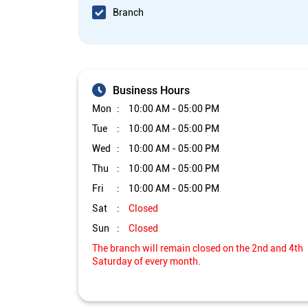
Branch
Business Hours
Mon
10:00 AM - 05:00 PM
Tue
10:00 AM - 05:00 PM
Wed
10:00 AM - 05:00 PM
Thu
10:00 AM - 05:00 PM
Fri
10:00 AM - 05:00 PM
Sat
Closed
Sun
Closed
The branch will remain closed on the 2nd and 4th
Saturday of every month.