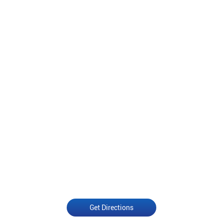
Get Directions