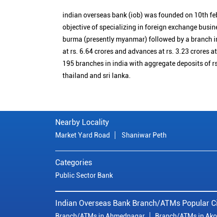
indian overseas bank (iob) was founded on 10th fe
objective of specializing in foreign exchange busin
burma (presently myanmar) followed by a branch i
at rs. 6.64 crores and advances at rs. 3.23 crores a
195 branches in india with aggregate deposits of rs
thailand and sri lanka.
Nearby Locality
Market Yard Road
Shaniwar Peth
Categories
Public Sector Bank
Indian Overseas Bank Branch/ATMs Popular Ci
Branch/ATMs in Ahmednagar
Branch/ATMs in Ako