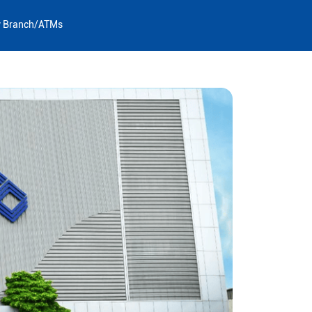
y Branch/ATMs