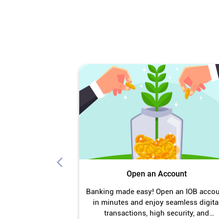
Open an Account
Banking made easy! Open an IOB acco
in minutes and enjoy seamless digita
transactions, high security, and