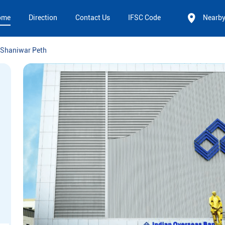
ome
Direction
Contact Us
IFSC Code
Nearb
Shaniwar Peth