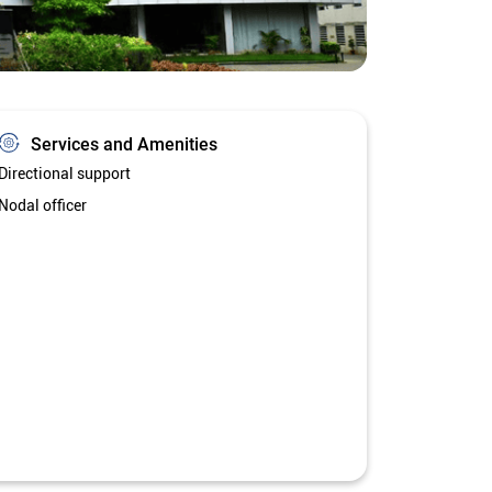
Services and Amenities
Directional support
Nodal officer