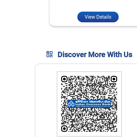
unmatched convenience.
View Details
Discover More With Us