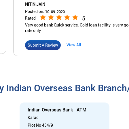
NITIN JAIN
Posted on
:
10-09-2020
5
Rated
Very good bank Quick service. Gold loan facility is very g
rate only
View All
Submit A Review
y Indian Overseas Bank Branc
Indian Overseas Bank - ATM
Karad
Plot No 434/9