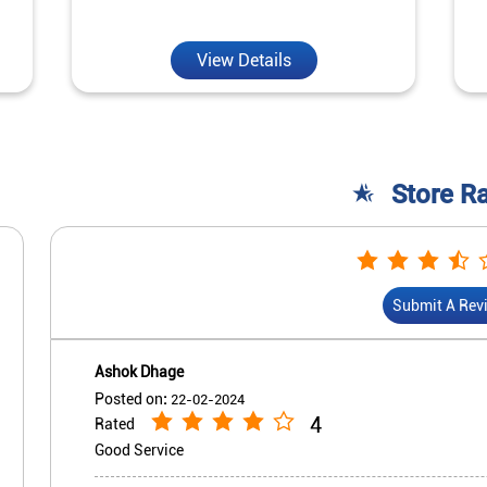
View Details
Store R
Submit A Rev
Ashok Dhage
Posted on
:
22-02-2024
4
Rated
Good Service