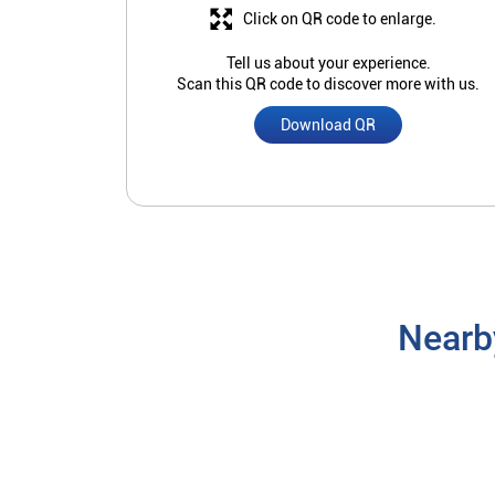
Click on QR code to enlarge.
Tell us about your experience.
Scan this QR code to discover more with us.
Download QR
Nearb