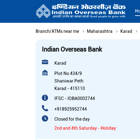
H
Branch/ATMs near me
Maharashtra
Karad
Indian Overseas Bank
Karad
Plot No 434/9
Shaniwar Peth
Karad
-
415110
IFSC - IOBA0002744
+918925952744
Closed for the day
2nd and 4th Saturday - Holiday