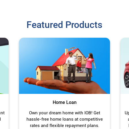
Featured Products
Home Loan
unt
Own your dream home with IOB! Get
Up
l
hassle-free home loans at competitive
rates and flexible repayment plans.