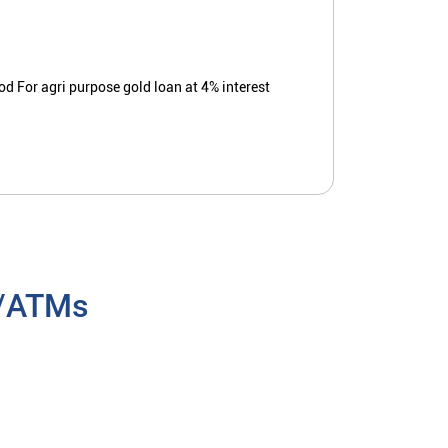
ood For agri purpose gold loan at 4% interest
h/ATMs