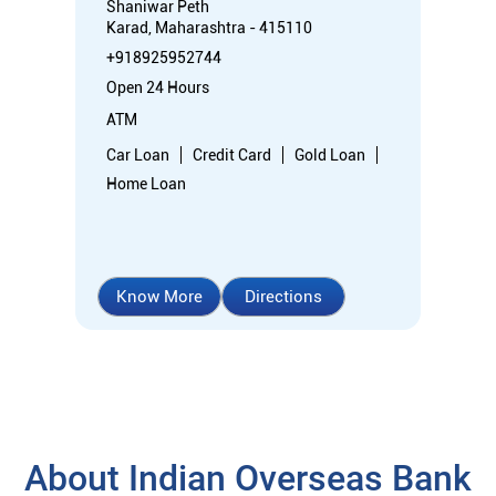
Shaniwar Peth
Karad, Maharashtra - 415110
+918925952744
Open 24 Hours
ATM
Car Loan
Credit Card
Gold Loan
Home Loan
Know More
Directions
About Indian Overseas Bank