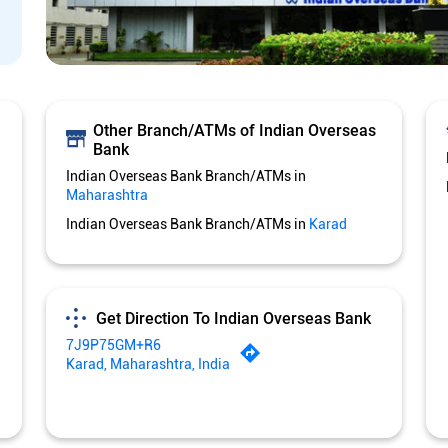
Other Branch/ATMs of Indian Overseas
Bank
Indian Overseas Bank Branch/ATMs in
Maharashtra
Indian Overseas Bank Branch/ATMs in
Karad
Get Direction To Indian Overseas Bank
7J9P75GM+R6
Karad, Maharashtra, India