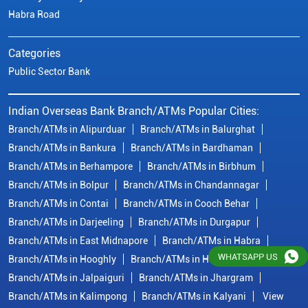
Habra Road
Categories
Public Sector Bank
Indian Overseas Bank Branch/ATMs Popular Cities:
Branch/ATMs in Alipurduar
Branch/ATMs in Balurghat
Branch/ATMs in Bankura
Branch/ATMs in Bardhaman
Branch/ATMs in Berhampore
Branch/ATMs in Birbhum
Branch/ATMs in Bolpur
Branch/ATMs in Chandannagar
Branch/ATMs in Contai
Branch/ATMs in Cooch Behar
Branch/ATMs in Darjeeling
Branch/ATMs in Durgapur
Branch/ATMs in East Midnapore
Branch/ATMs in Habra
WHATSAPP US
Branch/ATMs in Hooghly
Branch/ATMs in Howrah
Branch/ATMs in Jalpaiguri
Branch/ATMs in Jhargram
Branch/ATMs in Kalimpong
Branch/ATMs in Kalyani
View