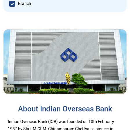
Branch
About Indian Overseas Bank
Indian Overseas Bank (IOB) was founded on 10th February
1937 by Shri. M.Ct.M. Chidambaram Chettyar, a pioneer in