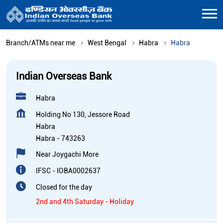
Branch/ATMs near me
West Bengal
Habra
Habra
Indian Overseas Bank
Habra
Holding No 130, Jessore Road
Habra
Habra
-
743263
Near Joygachi More
IFSC - IOBA0002637
Closed for the day
2nd and 4th Saturday - Holiday