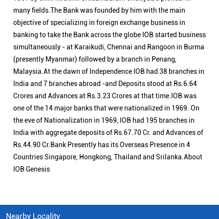
many fields.The Bank was founded by him with the main
objective of specializing in foreign exchange business in
banking to take the Bank across the globe IOB started business
simultaneously - at Karaikudi, Chennai and Rangoon in Burma
(presently Myanmar) followed by a branch in Penang,
Malaysia.At the dawn of Independence IOB had 38 branches in
India and 7 branches abroad -and Deposits stood at Rs.6.64
Crores and Advances at Rs.3.23 Crores at that time.IOB was
one of the 14 major banks that were nationalized in 1969. On
the eve of Nationalization in 1969, IOB had 195 branches in
India with aggregate deposits of Rs.67.70 Cr. and Advances of
Rs.44.90 Cr.Bank Presently has its Overseas Presence in 4
Countries Singapore, Hongkong, Thailand and Srilanka.About
IOB Genesis
Nearby Locality