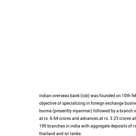
indian overseas bank (iob) was founded on 10th fe
objective of specializing in foreign exchange busin
burma (presently myanmar) followed by a branch i
at rs. 6.64 crores and advances at rs. 3.23 crores a
195 branches in india with aggregate deposits of rs
thailand and sri lanka.