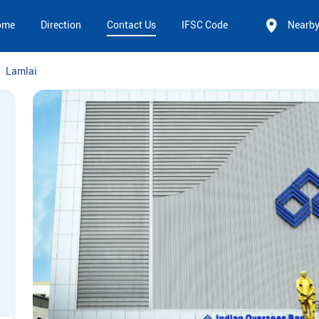
ome
Direction
Contact Us
IFSC Code
Nearb
Lamlai