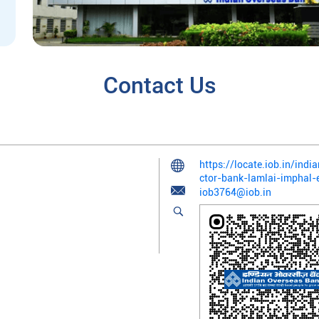
Contact Us
https://locate.iob.in/ind
ctor-bank-lamlai-imphal
iob3764@iob.in