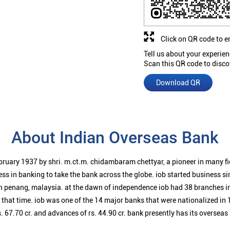
Click on QR code to e
Tell us about your experien
Scan this QR code to disco
Download QR
About Indian Overseas Bank
bruary 1937 by shri. m.ct.m. chidambaram chettyar, a pioneer in many f
ess in banking to take the bank across the globe. iob started business 
n penang, malaysia. at the dawn of independence iob had 38 branches i
t that time. iob was one of the 14 major banks that were nationalized in 
. 67.70 cr. and advances of rs. 44.90 cr. bank presently has its overseas