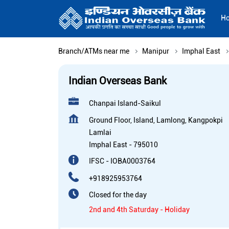
H
Branch/ATMs near me
Manipur
Imphal East
Indian Overseas Bank
Chanpai Island-Saikul
Ground Floor, Island, Lamlong, Kangpokpi
Lamlai
Imphal East
-
795010
IFSC - IOBA0003764
+918925953764
Closed for the day
2nd and 4th Saturday - Holiday