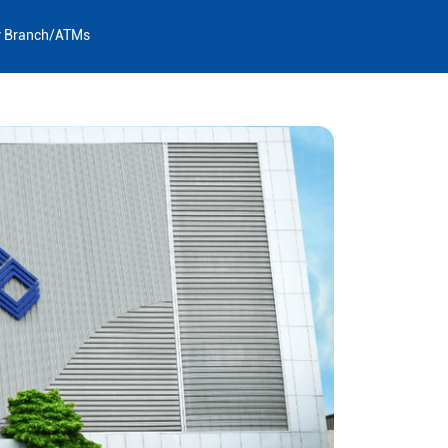
y Branch/ATMs