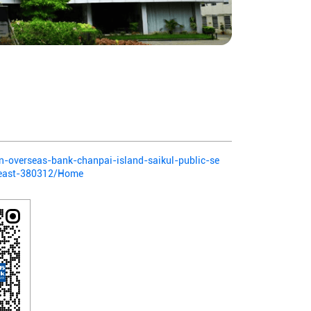
ian-overseas-bank-chanpai-island-saikul-public-se
-east-380312/Home