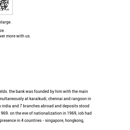
nlarge.
ce.
ver more with us.
ields. the bank was founded by him with the main
simultaneously at karaikudi, chennai and rangoon in
n india and 7 branches abroad and deposits stood
1969. on the eve of nationalization in 1969, iob had
 presence in 4 countries - singapore, hongkong,