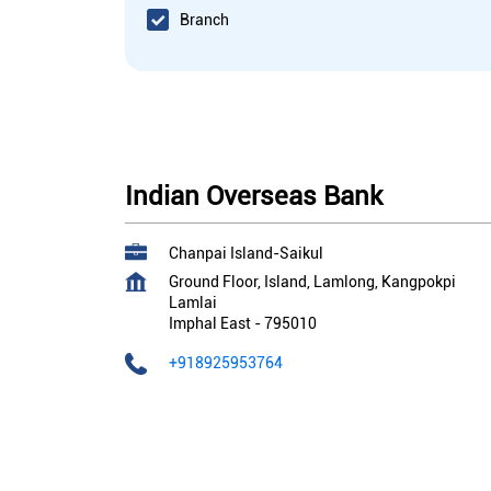
Branch
Indian Overseas Bank
Chanpai Island-Saikul
Ground Floor, Island, Lamlong, Kangpokpi
Lamlai
Imphal East
-
795010
+918925953764