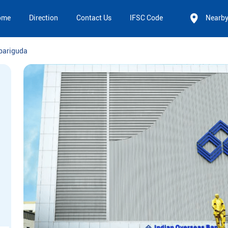
ome
Direction
Contact Us
IFSC Code
Nearb
pariguda