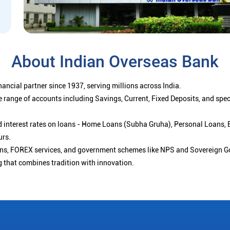
About Indian Overseas Bank
ancial partner since 1937, serving millions across India.
 range of accounts including Savings, Current, Fixed Deposits, and spe
ced interest rates on loans - Home Loans (Subha Gruha), Personal Loans,
urs.
ions, FOREX services, and government schemes like NPS and Sovereign G
g that combines tradition with innovation.