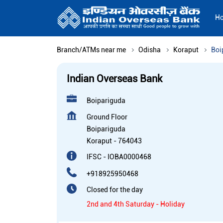
H
Branch/ATMs near me
Odisha
Koraput
Boi
Indian Overseas Bank
Boipariguda
Ground Floor
Boipariguda
Koraput
-
764043
IFSC - IOBA0000468
+918925950468
Closed for the day
2nd and 4th Saturday - Holiday