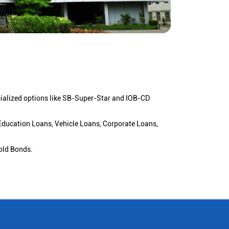
cialized options like SB-Super-Star and IOB-CD
 Education Loans, Vehicle Loans, Corporate Loans,
old Bonds.