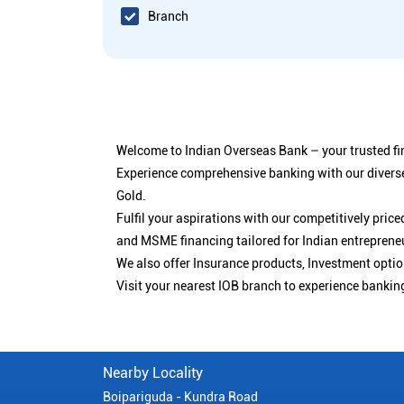
Branch
Welcome to Indian Overseas Bank – your trusted fin
Experience comprehensive banking with our diverse
Gold.
Fulfil your aspirations with our competitively pri
and MSME financing tailored for Indian entreprene
We also offer Insurance products, Investment opt
Visit your nearest IOB branch to experience bankin
Nearby Locality
Boipariguda - Kundra Road