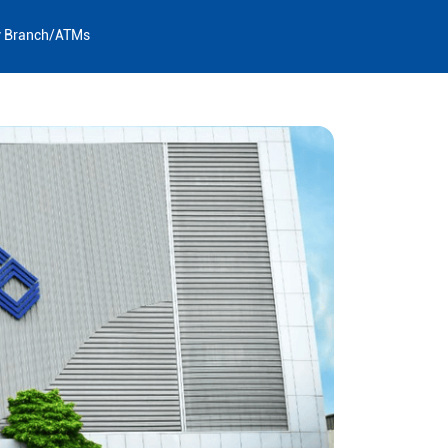
y Branch/ATMs