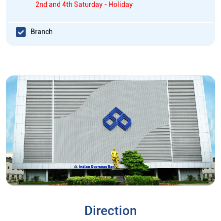
2nd and 4th Saturday - Holiday
Branch
Direction