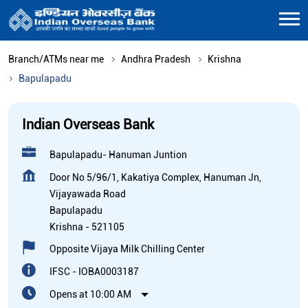
Branch/ATMs near me
Andhra Pradesh
Krishna
Bapulapadu
Indian Overseas Bank
Bapulapadu- Hanuman Juntion
Door No 5/96/1, Kakatiya Complex, Hanuman Jn,
Vijayawada Road
Bapulapadu
Krishna
-
521105
Opposite Vijaya Milk Chilling Center
IFSC - IOBA0003187
Opens at 10:00 AM