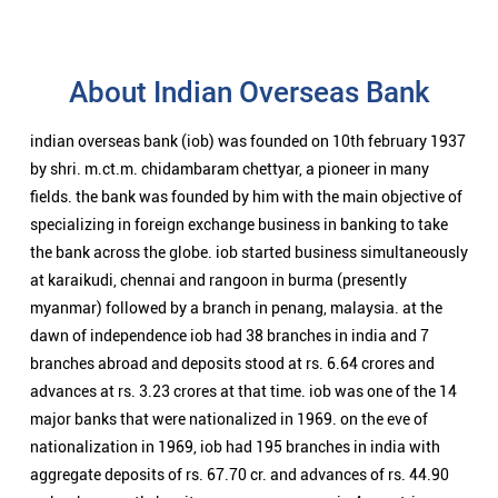
About Indian Overseas Bank
indian overseas bank (iob) was founded on 10th february 1937
by shri. m.ct.m. chidambaram chettyar, a pioneer in many
fields. the bank was founded by him with the main objective of
specializing in foreign exchange business in banking to take
the bank across the globe. iob started business simultaneously
at karaikudi, chennai and rangoon in burma (presently
myanmar) followed by a branch in penang, malaysia. at the
dawn of independence iob had 38 branches in india and 7
branches abroad and deposits stood at rs. 6.64 crores and
advances at rs. 3.23 crores at that time. iob was one of the 14
major banks that were nationalized in 1969. on the eve of
nationalization in 1969, iob had 195 branches in india with
aggregate deposits of rs. 67.70 cr. and advances of rs. 44.90