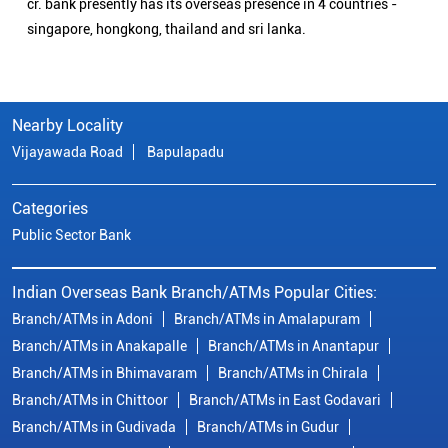
cr. bank presently has its overseas presence in 4 countries -
singapore, hongkong, thailand and sri lanka.
Nearby Locality
Vijayawada Road
Bapulapadu
Categories
Public Sector Bank
Indian Overseas Bank Branch/ATMs Popular Cities:
Branch/ATMs in Adoni
Branch/ATMs in Amalapuram
Branch/ATMs in Anakapalle
Branch/ATMs in Anantapur
Branch/ATMs in Bhimavaram
Branch/ATMs in Chirala
Branch/ATMs in Chittoor
Branch/ATMs in East Godavari
Branch/ATMs in Gudivada
Branch/ATMs in Gudur