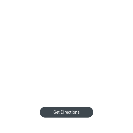
Get Directions