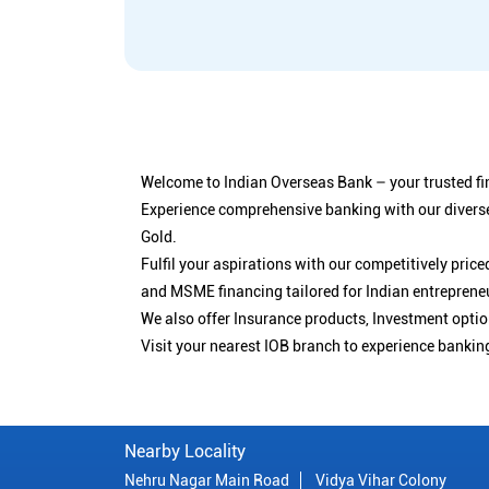
Welcome to Indian Overseas Bank – your trusted fin
Experience comprehensive banking with our diverse
Gold.
Fulfil your aspirations with our competitively pri
and MSME financing tailored for Indian entreprene
We also offer Insurance products, Investment opt
Visit your nearest IOB branch to experience bankin
Nearby Locality
Nehru Nagar Main Road
Vidya Vihar Colony