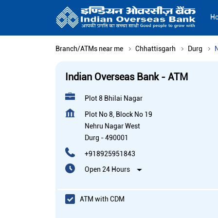
H
Branch/ATMs near me
Chhattisgarh
Durg
Indian Overseas Bank - ATM
Plot 8 Bhilai Nagar
Plot No 8, Block No 19
Nehru Nagar West
Durg
-
490001
+918925951843
Open 24 Hours
ATM with CDM