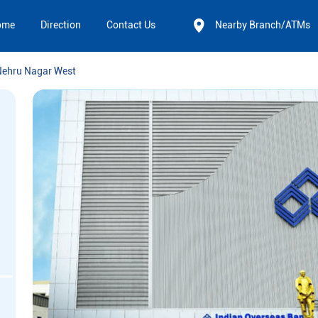
ome
Direction
Contact Us
Nearby Branch/ATMs
Nehru Nagar West