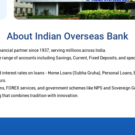
About Indian Overseas Bank
ancial partner since 1937, serving millions across India.
 range of accounts including Savings, Current, Fixed Deposits, and spe
ced interest rates on loans - Home Loans (Subha Gruha), Personal Loans,
urs.
ions, FOREX services, and government schemes like NPS and Sovereign G
g that combines tradition with innovation.