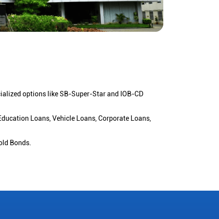
cialized options like SB-Super-Star and IOB-CD
 Education Loans, Vehicle Loans, Corporate Loans,
old Bonds.