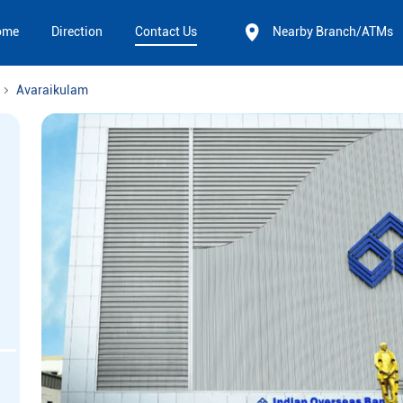
ome
Direction
Contact Us
Nearby Branch/ATMs
Avaraikulam