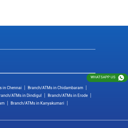
WHATSAPP US
 in Chennai
Branch/ATMs in Chidambaram
ranch/ATMs in Dindigul
Branch/ATMs in Erode
ram
Branch/ATMs in Kanyakumari