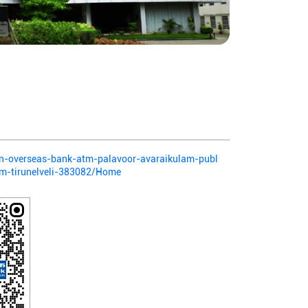
dian-overseas-bank-atm-palavoor-avaraikulam-publ
am-tirunelveli-383082/Home