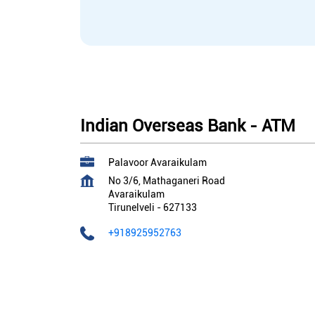
Indian Overseas Bank - ATM
Palavoor Avaraikulam
No 3/6, Mathaganeri Road
Avaraikulam
Tirunelveli
-
627133
+918925952763