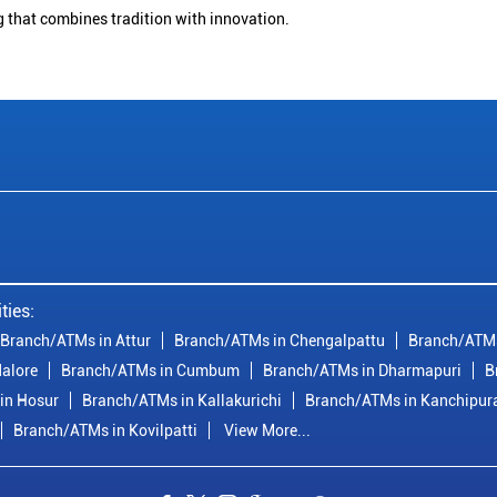
g that combines tradition with innovation.
ties:
Branch/ATMs in Attur
Branch/ATMs in Chengalpattu
Branch/ATMs
alore
Branch/ATMs in Cumbum
Branch/ATMs in Dharmapuri
B
in Hosur
Branch/ATMs in Kallakurichi
Branch/ATMs in Kanchipu
Branch/ATMs in Kovilpatti
View More...