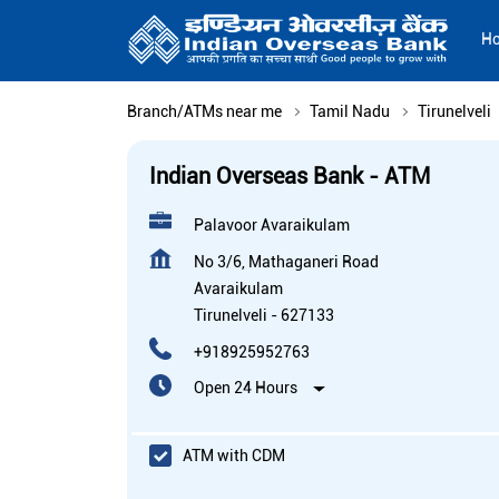
H
Branch/ATMs near me
Tamil Nadu
Tirunelveli
Indian Overseas Bank - ATM
Palavoor Avaraikulam
No 3/6, Mathaganeri Road
Avaraikulam
Tirunelveli
-
627133
+918925952763
Open 24 Hours
ATM with CDM