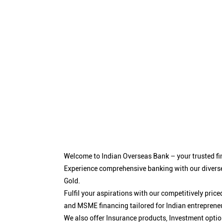
Welcome to Indian Overseas Bank – your trusted fin
Experience comprehensive banking with our diverse
Gold.
Fulfil your aspirations with our competitively pri
and MSME financing tailored for Indian entreprene
We also offer Insurance products, Investment opt