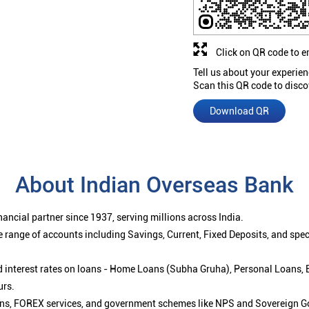
Click on QR code to e
Tell us about your experien
Scan this QR code to disco
Download QR
About Indian Overseas Bank
ancial partner since 1937, serving millions across India.
 range of accounts including Savings, Current, Fixed Deposits, and spe
ced interest rates on loans - Home Loans (Subha Gruha), Personal Loans,
urs.
ions, FOREX services, and government schemes like NPS and Sovereign G