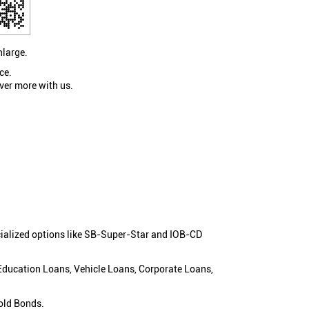
nlarge.
ce.
ver more with us.
cialized options like SB-Super-Star and IOB-CD
 Education Loans, Vehicle Loans, Corporate Loans,
old Bonds.