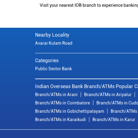
Visit your nearest IOB branch to experience bankin
Nearby Locality
Avarai Kulam Road
Categories
Public Sector Bank
Indian Overseas Bank Branch/ATMs Popular Ci
Branch/ATMs in Arani
Branch/ATMs in Ariyalur
Branch/ATMs in Coimbatore
Branch/ATMs in Cudd
Branch/ATMs in Gobichettipalayam
Branch/ATMs 
Branch/ATMs in Karaikudi
Branch/ATMs in Karur