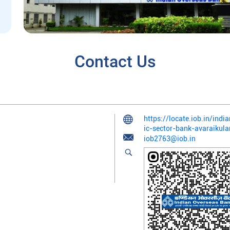
Contact Us
https://locate.iob.in/in
ic-sector-bank-avaraikul
iob2763@iob.in