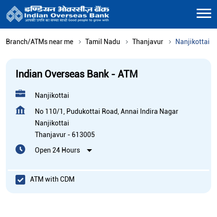
Branch/ATMs near me
Tamil Nadu
Thanjavur
Nanjikottai
Indian Overseas Bank - ATM
Nanjikottai
No 110/1, Pudukottai Road, Annai Indira Nagar
Nanjikottai
Thanjavur
-
613005
Open 24 Hours
ATM with CDM