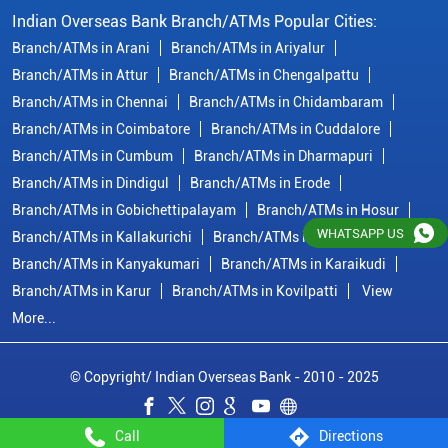
Indian Overseas Bank Branch/ATMs Popular Cities:
Branch/ATMs in Arani
Branch/ATMs in Ariyalur
Branch/ATMs in Attur
Branch/ATMs in Chengalpattu
Branch/ATMs in Chennai
Branch/ATMs in Chidambaram
Branch/ATMs in Coimbatore
Branch/ATMs in Cuddalore
Branch/ATMs in Cumbum
Branch/ATMs in Dharmapuri
Branch/ATMs in Dindigul
Branch/ATMs in Erode
Branch/ATMs in Gobichettipalayam
Branch/ATMs in Hosur
WHATSAPP US
Branch/ATMs in Kallakurichi
Branch/ATMs in Kanchipuram
Branch/ATMs in Kanyakumari
Branch/ATMs in Karaikudi
Branch/ATMs in Karur
Branch/ATMs in Kovilpatti
View
More...
© Copyright/ Indian Overseas Bank - 2010 - 2025
Call
Directions