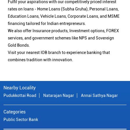
Fulfil your aspirations with our competitively priced interest
rates on loans - Home Loans (Subha Gruha), Personal Loans,
Education Loans, Vehicle Loans, Corporate Loans, and MSME
financing tailored for Indian entrepreneurs.
We also offer Insurance products, Investment options, FOREX
services, and government schemes like NPS and Sovereign
Gold Bonds.
Visit your nearest IOB branch to experience banking that
combines tradition with innovation.
Nearby Locality
Pudukkottai Road
Natarajan Nagar
Annai Sathya Nagar
Categories
Public Sector Bank