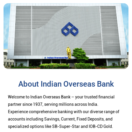
About Indian Overseas Bank
Welcome to Indian Overseas Bank – your trusted financial
partner since 1937, serving millions across India.
Experience comprehensive banking with our diverse range of
accounts including Savings, Current, Fixed Deposits, and
specialized options like SB-Super-Star and IOB-CD Gold.