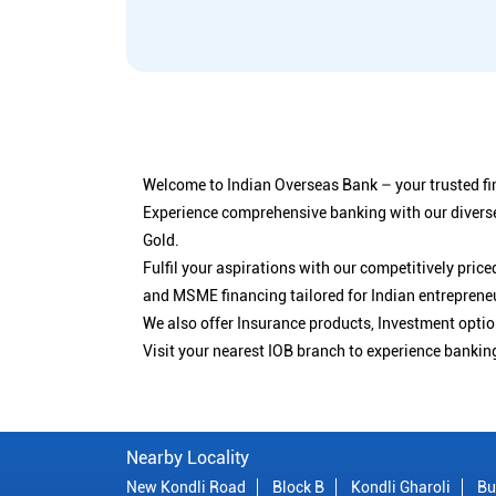
Welcome to Indian Overseas Bank – your trusted fin
Experience comprehensive banking with our diverse
Gold.
Fulfil your aspirations with our competitively pri
and MSME financing tailored for Indian entreprene
We also offer Insurance products, Investment opt
Visit your nearest IOB branch to experience bankin
Nearby Locality
New Kondli Road
Block B
Kondli Gharoli
Bu