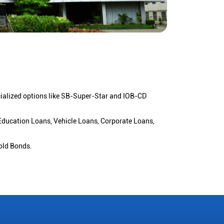
cialized options like SB-Super-Star and IOB-CD
 Education Loans, Vehicle Loans, Corporate Loans,
old Bonds.