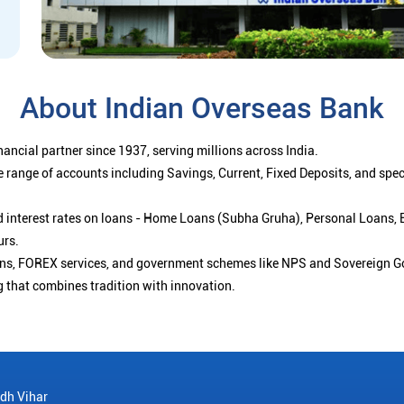
About Indian Overseas Bank
ancial partner since 1937, serving millions across India.
 range of accounts including Savings, Current, Fixed Deposits, and spe
ced interest rates on loans - Home Loans (Subha Gruha), Personal Loans,
urs.
ions, FOREX services, and government schemes like NPS and Sovereign G
g that combines tradition with innovation.
dh Vihar