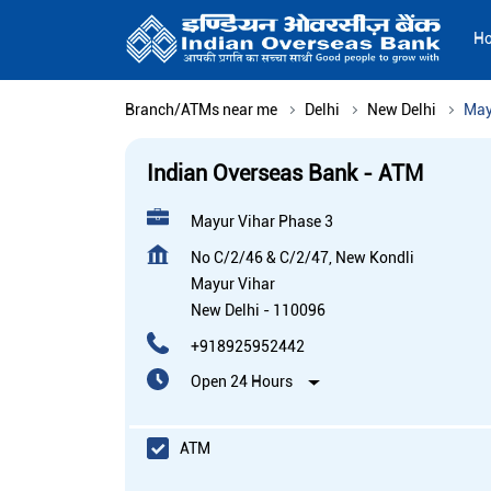
H
Branch/ATMs near me
Delhi
New Delhi
May
Indian Overseas Bank - ATM
Mayur Vihar Phase 3
No C/2/46 & C/2/47, New Kondli
Mayur Vihar
New Delhi
-
110096
+918925952442
Open 24 Hours
ATM