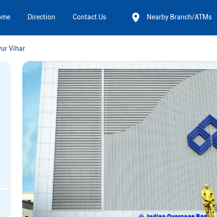
ome
Direction
Contact Us
Nearby Branch/ATMs
ur Vihar