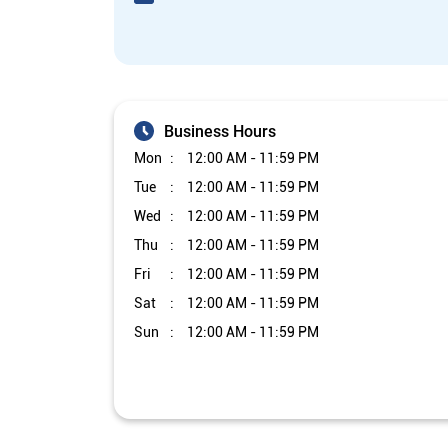
Business Hours
Mon
12:00 AM - 11:59 PM
Tue
12:00 AM - 11:59 PM
Wed
12:00 AM - 11:59 PM
Thu
12:00 AM - 11:59 PM
Fri
12:00 AM - 11:59 PM
Sat
12:00 AM - 11:59 PM
Sun
12:00 AM - 11:59 PM