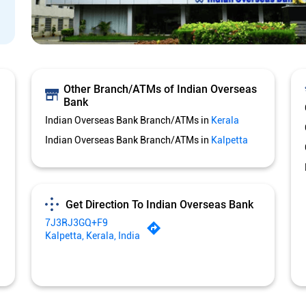
Other Branch/ATMs of Indian Overseas
Bank
Indian Overseas Bank Branch/ATMs in
Kerala
Indian Overseas Bank Branch/ATMs in
Kalpetta
Get Direction To Indian Overseas Bank
7J3RJ3GQ+F9
Kalpetta, Kerala, India