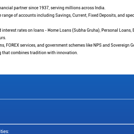
ancial partner since 1937, serving millions across India.
 range of accounts including Savings, Current, Fixed Deposits, and spe
ced interest rates on loans - Home Loans (Subha Gruha), Personal Loans,
urs.
ions, FOREX services, and government schemes like NPS and Sovereign G
g that combines tradition with innovation.
ties: