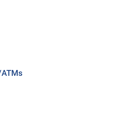
h/ATMs