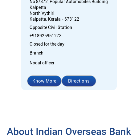
No 8/372, Popular Automobiles Building
Kalpetta
North Vythiri
Kalpetta, Kerala - 673122
Opposite Civil Station
+918925951273
Closed for the day
Branch
Nodal officer
Know More
Directions
About Indian Overseas Bank