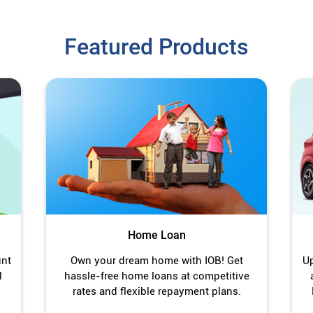
Featured Products
Home Loan
unt
Own your dream home with IOB! Get
Up
l
hassle-free home loans at competitive
rates and flexible repayment plans.