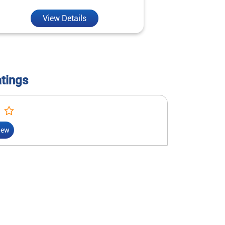
View Details
V
atings
iew