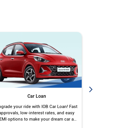
Car Loan
J
grade your ride with IOB Car Loan! Fast
Turn your gold 
approvals, low-interest rates, and easy
Jewel Loan wit
EMI options to make your dream car a
interest ra
reality.