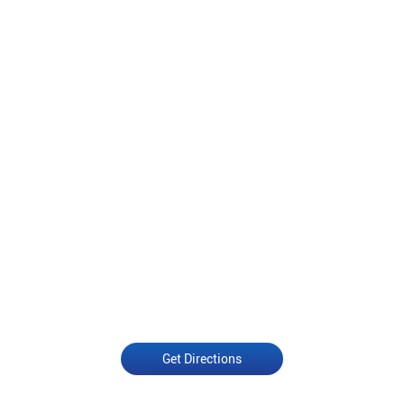
Get Directions