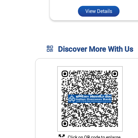
View Details
Discover More With Us
Click on QR code to enlarge.