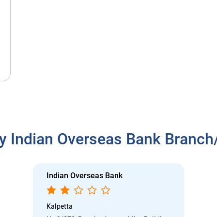
y Indian Overseas Bank Branc
Indian Overseas Bank
Kalpetta