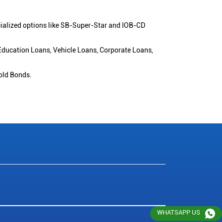
cialized options like SB-Super-Star and IOB-CD
 Education Loans, Vehicle Loans, Corporate Loans,
old Bonds.
WHATSAPP US