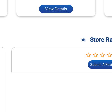
View Details
Store R
Submit A Rev