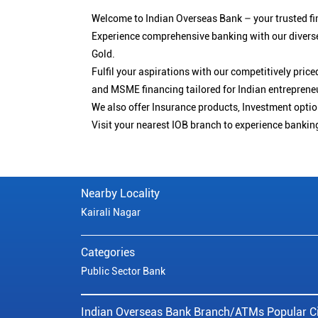
Welcome to Indian Overseas Bank – your trusted fin
Experience comprehensive banking with our diverse
Gold.
Fulfil your aspirations with our competitively pri
and MSME financing tailored for Indian entreprene
We also offer Insurance products, Investment opt
Visit your nearest IOB branch to experience bankin
Nearby Locality
Kairali Nagar
Categories
Public Sector Bank
Indian Overseas Bank Branch/ATMs Popular Ci