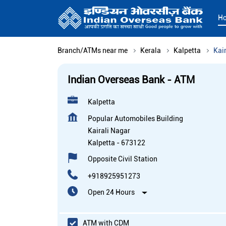
H
Branch/ATMs near me
Kerala
Kalpetta
Kai
Indian Overseas Bank - ATM
Kalpetta
Popular Automobiles Building
Kairali Nagar
Kalpetta
-
673122
Opposite Civil Station
+918925951273
Open 24 Hours
ATM with CDM