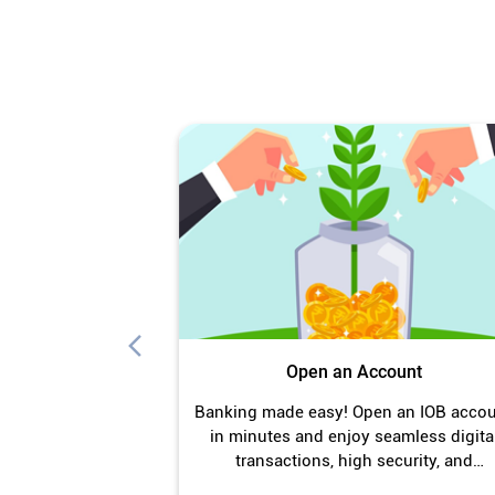
Open an Account
Banking made easy! Open an IOB acco
in minutes and enjoy seamless digita
transactions, high security, and
unmatched convenience.