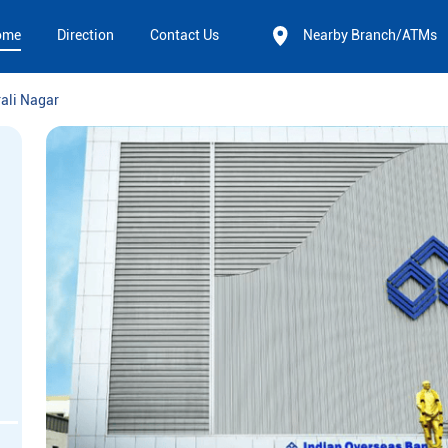
ome
Direction
Contact Us
Nearby Branch/ATMs
rali Nagar