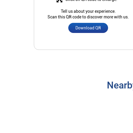
Tell us about your experience.
Scan this QR code to discover more with us.
Download QR
Nearb