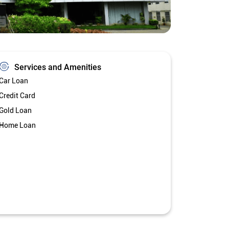
Services and Amenities
Car Loan
Credit Card
Gold Loan
Home Loan