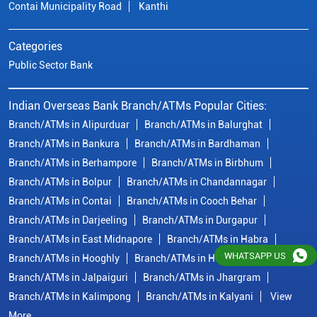
Contai Municipality Road
Kanthi
Categories
Public Sector Bank
Indian Overseas Bank Branch/ATMs Popular Cities:
Branch/ATMs in Alipurduar
Branch/ATMs in Balurghat
Branch/ATMs in Bankura
Branch/ATMs in Bardhaman
Branch/ATMs in Berhampore
Branch/ATMs in Birbhum
Branch/ATMs in Bolpur
Branch/ATMs in Chandannagar
Branch/ATMs in Contai
Branch/ATMs in Cooch Behar
Branch/ATMs in Darjeeling
Branch/ATMs in Durgapur
Branch/ATMs in East Midnapore
Branch/ATMs in Habra
WHATSAPP US
Branch/ATMs in Hooghly
Branch/ATMs in Howrah
Branch/ATMs in Jalpaiguri
Branch/ATMs in Jhargram
Branch/ATMs in Kalimpong
Branch/ATMs in Kalyani
View
More...