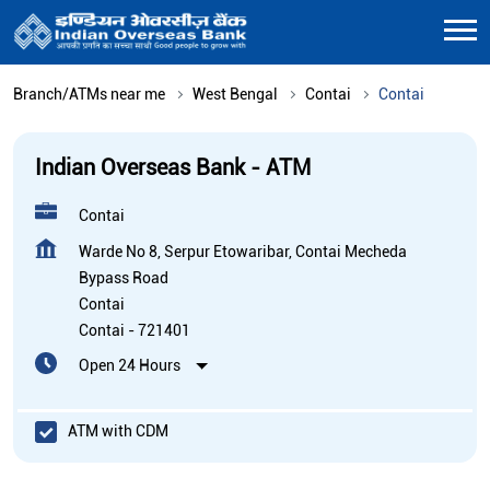
Branch/ATMs near me
West Bengal
Contai
Contai
Indian Overseas Bank - ATM
Contai
Warde No 8, Serpur Etowaribar, Contai Mecheda
Bypass Road
Contai
Contai
-
721401
Open 24 Hours
ATM with CDM