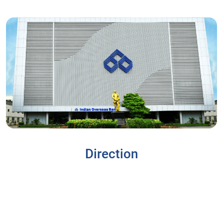
Direction