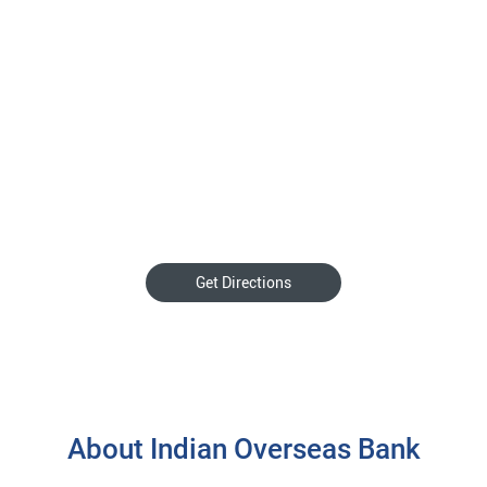
Get Directions
About Indian Overseas Bank