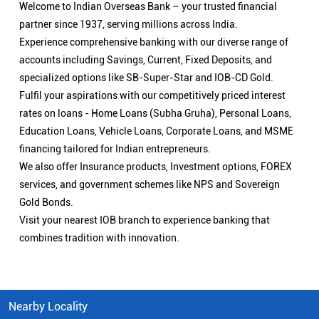
Welcome to Indian Overseas Bank – your trusted financial
partner since 1937, serving millions across India.
Experience comprehensive banking with our diverse range of
accounts including Savings, Current, Fixed Deposits, and
specialized options like SB-Super-Star and IOB-CD Gold.
Fulfil your aspirations with our competitively priced interest
rates on loans - Home Loans (Subha Gruha), Personal Loans,
Education Loans, Vehicle Loans, Corporate Loans, and MSME
financing tailored for Indian entrepreneurs.
We also offer Insurance products, Investment options, FOREX
services, and government schemes like NPS and Sovereign
Gold Bonds.
Visit your nearest IOB branch to experience banking that
combines tradition with innovation.
Nearby Locality