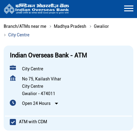
Branch/ATMs near me
Madhya Pradesh
Gwalior
City Centre
Indian Overseas Bank - ATM
City Centre
No 75, Kailash Vihar
City Centre
Gwalior
-
474011
Open 24 Hours
ATM with CDM