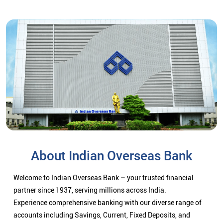
About Indian Overseas Bank
Welcome to Indian Overseas Bank – your trusted financial
partner since 1937, serving millions across India.
Experience comprehensive banking with our diverse range of
accounts including Savings, Current, Fixed Deposits, and