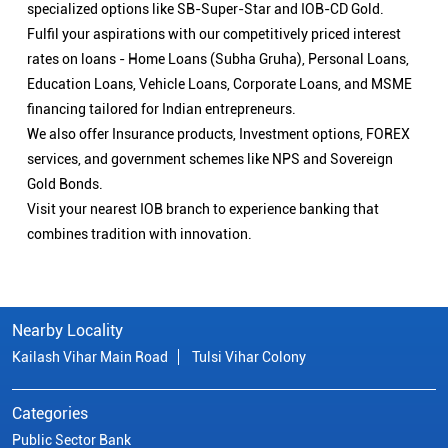
specialized options like SB-Super-Star and IOB-CD Gold.
Fulfil your aspirations with our competitively priced interest
rates on loans - Home Loans (Subha Gruha), Personal Loans,
Education Loans, Vehicle Loans, Corporate Loans, and MSME
financing tailored for Indian entrepreneurs.
We also offer Insurance products, Investment options, FOREX
services, and government schemes like NPS and Sovereign
Gold Bonds.
Visit your nearest IOB branch to experience banking that
combines tradition with innovation.
Nearby Locality
Kailash Vihar Main Road
Tulsi Vihar Colony
Categories
Public Sector Bank