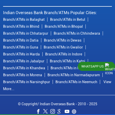
Indian Overseas Bank Branch/ATMs Popular Cities:
Branch/ATMs in Balaghat
Branch/ATMs in Betul
Branch/ATMs in Bhind
Branch/ATMs in Bhopal
Branch/ATMs in Chhatarpur
Branch/ATMs in Chhindwara
Branch/ATMs in Datia
Branch/ATMs in Dewas
Branch/ATMs in Guna
Branch/ATMs in Gwalior
Branch/ATMs in Harda
Branch/ATMs in Indore
Branch/ATMs in Jabalpur
Branch/ATMs in Katni
WHATSAPP US
Branch/ATMs in Khandwa
Branch/ATMs in Mandsaur
Branch/ATMs in Morena
Branch/ATMs in Narmadapuram
Branch/ATMs in Narsinghpur
Branch/ATMs in Neemuch
View
More...
© Copyright/ Indian Overseas Bank - 2010 - 2025