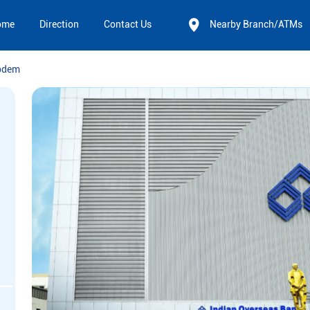
ome
Direction
Contact Us
Nearby Branch/ATMs
pdem