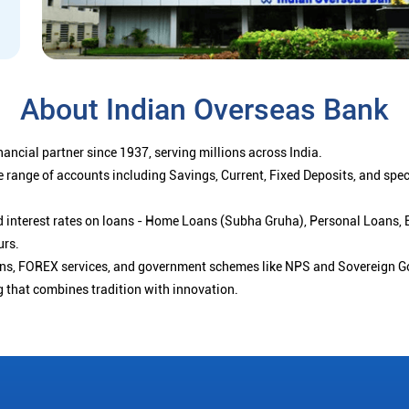
About Indian Overseas Bank
ancial partner since 1937, serving millions across India.
 range of accounts including Savings, Current, Fixed Deposits, and spe
ced interest rates on loans - Home Loans (Subha Gruha), Personal Loans,
urs.
ions, FOREX services, and government schemes like NPS and Sovereign G
g that combines tradition with innovation.