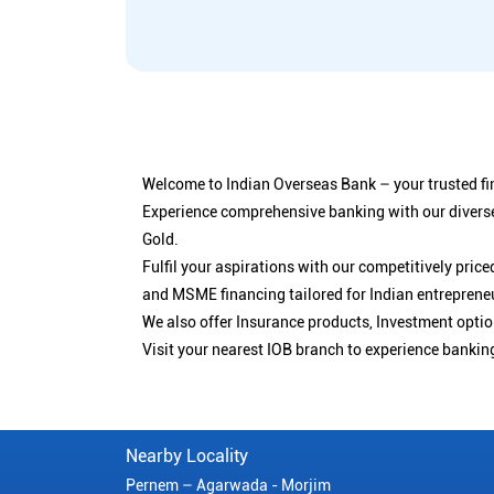
Welcome to Indian Overseas Bank – your trusted fin
Experience comprehensive banking with our diverse
Gold.
Fulfil your aspirations with our competitively pri
and MSME financing tailored for Indian entreprene
We also offer Insurance products, Investment opt
Visit your nearest IOB branch to experience bankin
Nearby Locality
Pernem – Agarwada - Morjim