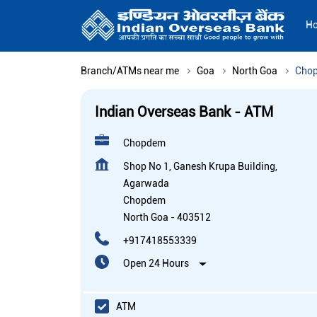
H
Branch/ATMs near me
Goa
North Goa
Cho
Indian Overseas Bank - ATM
Chopdem
Shop No 1, Ganesh Krupa Building,
Agarwada
Chopdem
North Goa
-
403512
+917418553339
Open 24 Hours
ATM