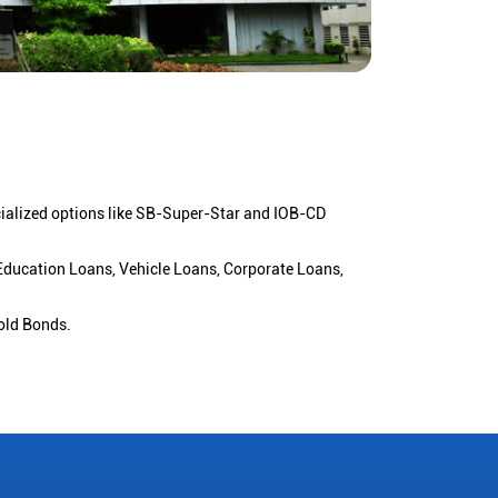
cialized options like SB-Super-Star and IOB-CD
 Education Loans, Vehicle Loans, Corporate Loans,
old Bonds.