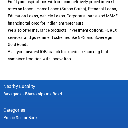
Fulfil your aspirations with our competitively priced interest
rates on loans - Home Loans (Subha Gruha), Personal Loans,
Education Loans, Vehicle Loans, Corporate Loans, and MSME
financing tailored for Indian entrepreneurs.
We also offer Insurance products, Investment options, FOREX
services, and government schemes like NPS and Sovereign
Gold Bonds.
Visit your nearest IOB branch to experience banking that
combines tradition with innovation.
Nearby Locality
Rayagada - Bhawanipatna Road
Categories
Public Sector Bank