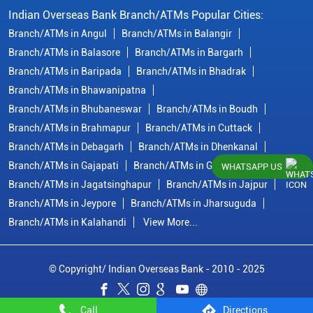
Indian Overseas Bank Branch/ATMs Popular Cities:
Branch/ATMs in Angul
Branch/ATMs in Balangir
Branch/ATMs in Balasore
Branch/ATMs in Bargarh
Branch/ATMs in Baripada
Branch/ATMs in Bhadrak
Branch/ATMs in Bhawanipatna
Branch/ATMs in Bhubaneswar
Branch/ATMs in Boudh
Branch/ATMs in Brahmapur
Branch/ATMs in Cuttack
Branch/ATMs in Debagarh
Branch/ATMs in Dhenkanal
Branch/ATMs in Gajapati
Branch/ATMs in Ganjam
WHATSAPP US
Branch/ATMs in Jagatsinghapur
Branch/ATMs in Jajpur
Branch/ATMs in Jeypore
Branch/ATMs in Jharsuguda
Branch/ATMs in Kalahandi
View More...
© Copyright/ Indian Overseas Bank - 2010 - 2025
Call
Directions