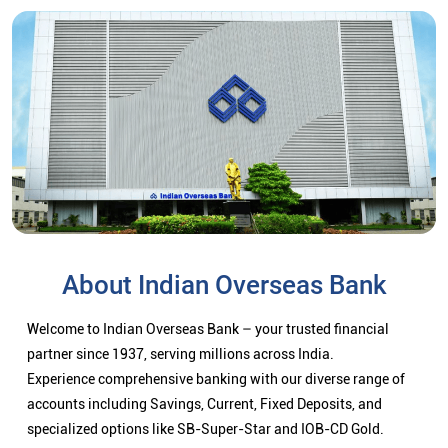
About Indian Overseas Bank
Welcome to Indian Overseas Bank – your trusted financial
partner since 1937, serving millions across India.
Experience comprehensive banking with our diverse range of
accounts including Savings, Current, Fixed Deposits, and
specialized options like SB-Super-Star and IOB-CD Gold.