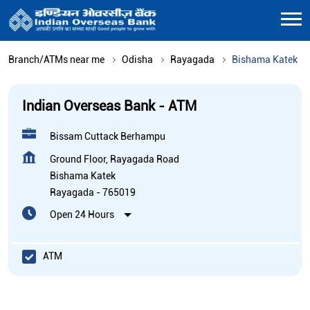
Branch/ATMs near me
Odisha
Rayagada
Bishama Katek
Indian Overseas Bank - ATM
Bissam Cuttack Berhampu
Ground Floor, Rayagada Road
Bishama Katek
Rayagada
-
765019
Open 24 Hours
ATM