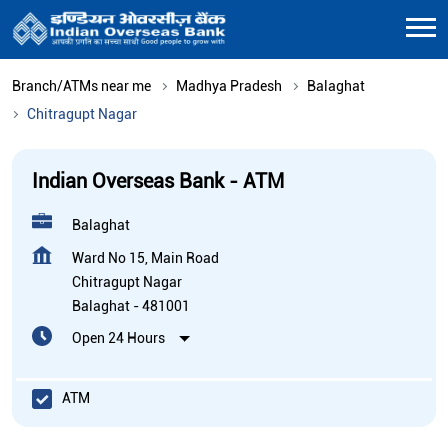
Branch/ATMs near me
Madhya Pradesh
Balaghat
Chitragupt Nagar
Indian Overseas Bank - ATM
Balaghat
Ward No 15, Main Road
Chitragupt Nagar
Balaghat
-
481001
Open 24 Hours
ATM