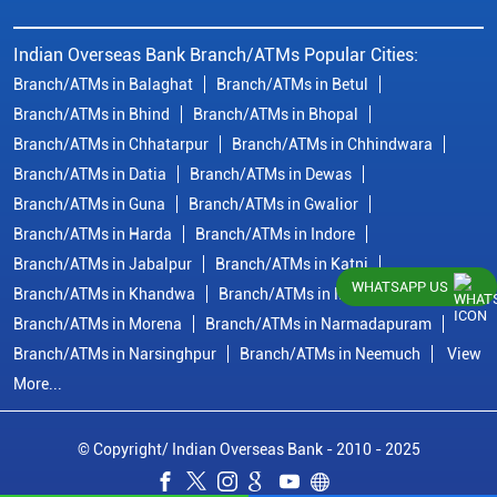
Indian Overseas Bank Branch/ATMs Popular Cities:
Branch/ATMs in Balaghat
Branch/ATMs in Betul
Branch/ATMs in Bhind
Branch/ATMs in Bhopal
Branch/ATMs in Chhatarpur
Branch/ATMs in Chhindwara
Branch/ATMs in Datia
Branch/ATMs in Dewas
Branch/ATMs in Guna
Branch/ATMs in Gwalior
Branch/ATMs in Harda
Branch/ATMs in Indore
Branch/ATMs in Jabalpur
Branch/ATMs in Katni
WHATSAPP US
Branch/ATMs in Khandwa
Branch/ATMs in Mandsaur
Branch/ATMs in Morena
Branch/ATMs in Narmadapuram
Branch/ATMs in Narsinghpur
Branch/ATMs in Neemuch
View
More...
© Copyright/ Indian Overseas Bank - 2010 - 2025