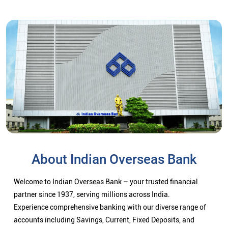
About Indian Overseas Bank
Welcome to Indian Overseas Bank – your trusted financial
partner since 1937, serving millions across India.
Experience comprehensive banking with our diverse range of
accounts including Savings, Current, Fixed Deposits, and