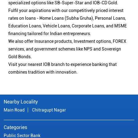
specialized options like SB-Super-Star and IOB-CD Gold.
Fulfil your aspirations with our competitively priced interest
rates on loans - Home Loans (Subha Gruha), Personal Loans,
Education Loans, Vehicle Loans, Corporate Loans, and MSME
financing tailored for Indian entrepreneurs.
We also offer Insurance products, Investment options, FOREX
services, and government schemes like NPS and Sovereign
Gold Bonds.
Visit your nearest IOB branch to experience banking that
combines tradition with innovation.
Nearby Locality
Main Road
Chitragupt Nagar
Categories
Public Sector Bank