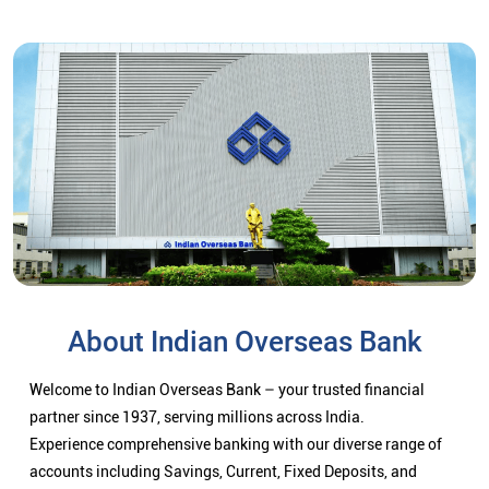
About Indian Overseas Bank
Welcome to Indian Overseas Bank – your trusted financial
partner since 1937, serving millions across India.
Experience comprehensive banking with our diverse range of
accounts including Savings, Current, Fixed Deposits, and