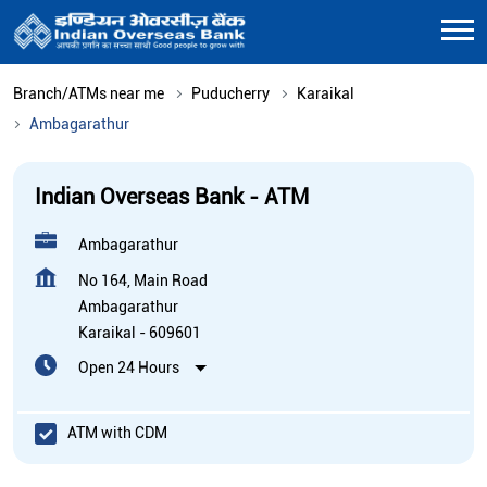
Branch/ATMs near me
Puducherry
Karaikal
Ambagarathur
Indian Overseas Bank - ATM
Ambagarathur
No 164, Main Road
Ambagarathur
Karaikal
-
609601
Open 24 Hours
ATM with CDM