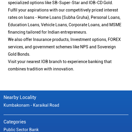
specialized options like SB-Super-Star and IOB-CD Gold.
Fulfil your aspirations with our competitively priced interest
rates on loans - Home Loans (Subha Gruha), Personal Loans,
Education Loans, Vehicle Loans, Corporate Loans, and MSME
financing tailored for Indian entrepreneurs.
We also offer Insurance products, Investment options, FOREX
services, and government schemes like NPS and Sovereign
Gold Bonds.
Visit your nearest IOB branch to experience banking that
combines tradition with innovation.
Nearby Locality
Kumbakonam - Karaikal Road
Categories
Public Sector Bank