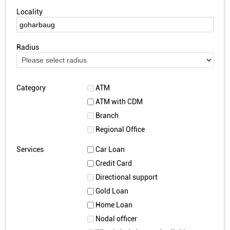
Locality
Radius
Category
ATM
ATM with CDM
Branch
Regional Office
Services
Car Loan
Credit Card
Directional support
Gold Loan
Home Loan
Nodal officer