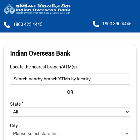
1800 890 4445
1800 425 4445
Indian Overseas Bank
Locate the nearest branch/ATM(s)
OR
*
State
City