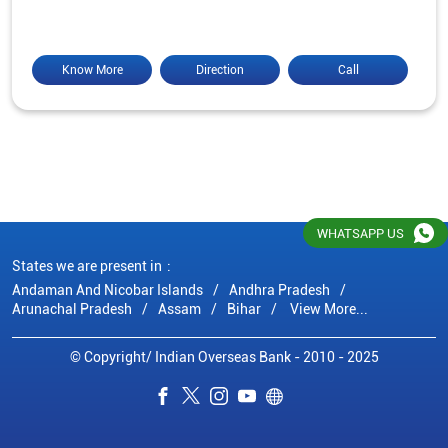
Know More
Direction
Call
WHATSAPP US
States we are present in
Andaman And Nicobar Islands
Andhra Pradesh
Arunachal Pradesh
Assam
Bihar
View More...
© Copyright/ Indian Overseas Bank - 2010 - 2025