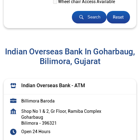
Wheel chair Access Available
Reset
Search
Indian Overseas Bank In Goharbaug,
Bilimora, Gujarat
Indian Overseas Bank - ATM
Billimora Baroda
Shop No 1 & 2, Gr Floor, Ramiba Complex
Goharbaug
Bilimora
-
396321
Open 24 Hours