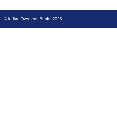
© Indian Overseas Bank - 2025