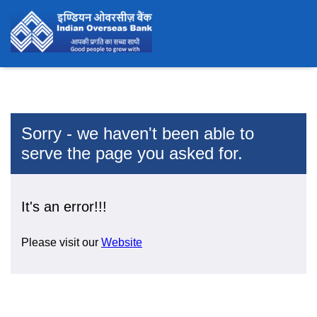
Sorry - we haven't been able to
serve the page you asked for.
It's an error!!!
Please visit our
Website