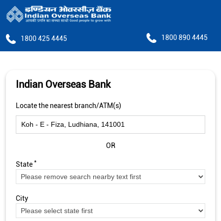
1800 890 4445
1800 425 4445
Indian Overseas Bank
Locate the nearest branch/ATM(s)
OR
*
State
City