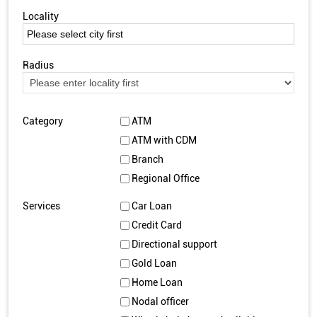
Locality
Radius
Category
ATM
ATM with CDM
Branch
Regional Office
Services
Car Loan
Credit Card
Directional support
Gold Loan
Home Loan
Nodal officer