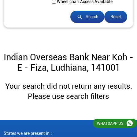
Wheel chair Access Available
Reset
Search
Indian Overseas Bank Near Koh -
E - Fiza, Ludhiana, 141001
Your search did not return any results.
Please use search filters
WHATSAPP US
States we are present in