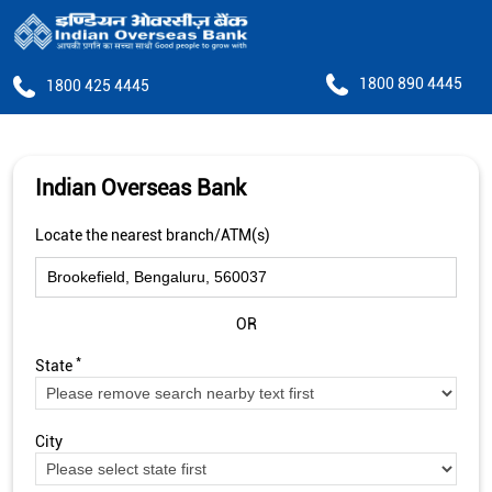
1800 890 4445
1800 425 4445
Indian Overseas Bank
Locate the nearest branch/ATM(s)
OR
*
State
City