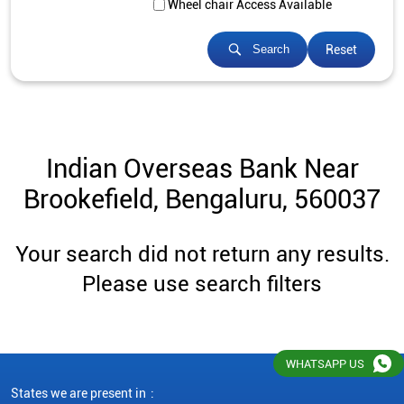
Wheel chair Access Available
Reset
Search
Indian Overseas Bank Near
Brookefield, Bengaluru, 560037
Your search did not return any results.
Please use search filters
WHATSAPP US
States we are present in