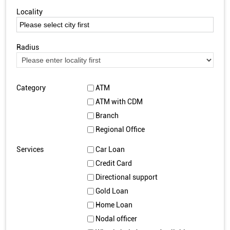
Locality
Radius
Category
ATM
ATM with CDM
Branch
Regional Office
Services
Car Loan
Credit Card
Directional support
Gold Loan
Home Loan
Nodal officer