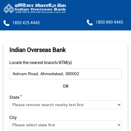
1800 890 4445
1800 425 4445
Indian Overseas Bank
Locate the nearest branch/ATM(s)
OR
*
State
City