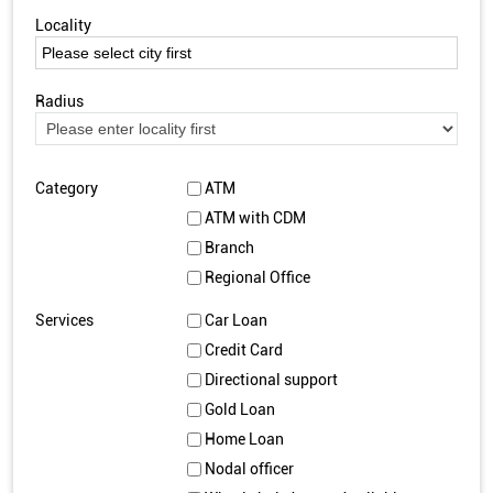
Locality
Radius
Category
ATM
ATM with CDM
Branch
Regional Office
Services
Car Loan
Credit Card
Directional support
Gold Loan
Home Loan
Nodal officer