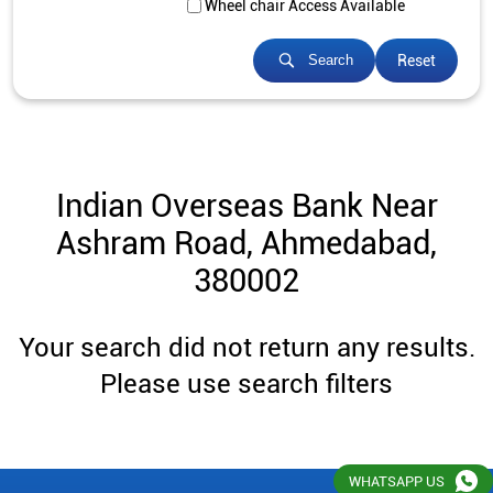
Wheel chair Access Available
Reset
Search
Indian Overseas Bank Near
Ashram Road, Ahmedabad,
380002
Your search did not return any results.
Please use search filters
WHATSAPP US