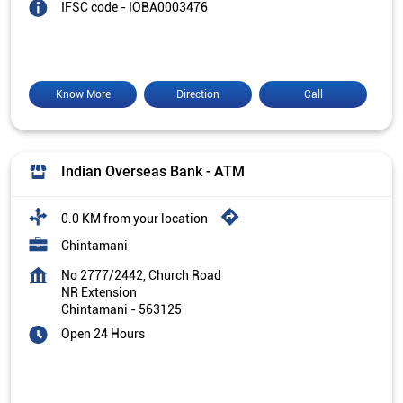
IFSC code - IOBA0003476
Know More
Direction
Call
Indian Overseas Bank - ATM
0.0 KM from your location
Chintamani
No 2777/2442, Church Road
NR Extension
Chintamani
-
563125
Open 24 Hours